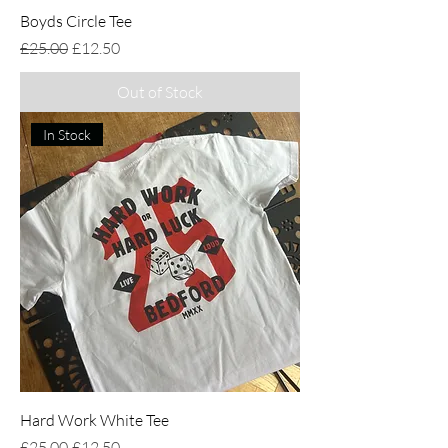
Boyds Circle Tee
Regular Price
Sale Price
£25.00
£12.50
Out of Stock
In Stock
Hard Work White Tee
Regular Price
Sale Price
£25.00
£12.50