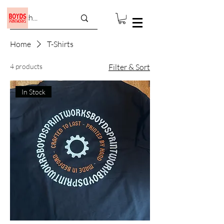
Home
T-Shirts
4 products
Filter & Sort
In Stock