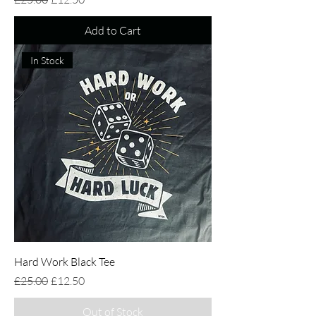
Add to Cart
In Stock
Hard Work Black Tee
Regular Price
Sale Price
£25.00
£12.50
Out of Stock