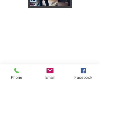
Phone
Email
Facebook