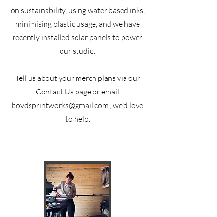
on sustainability, using water based inks,
minimising plastic usage, and we have
recently installed solar panels to power
our studio.
Tell us about your merch plans via our
Contact Us
page or email
boydsprintworks@gmail.com
, we'd love
to help.