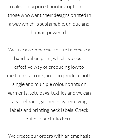
realistically priced printing option for
those who want their designs printed in
a way which is sustainable, unique and
human-powered.
We use a commercial set-up to create a
hand-pulled print, which is a cost-
effective way of producing low to
medium size runs, and can produce both
single and multiple colour prints on
garments, tote bags, textiles and we can
also rebrand garments by removing
labels and printing neck labels. Check
out our
portfolio
here.
We create our orders with an emphasis