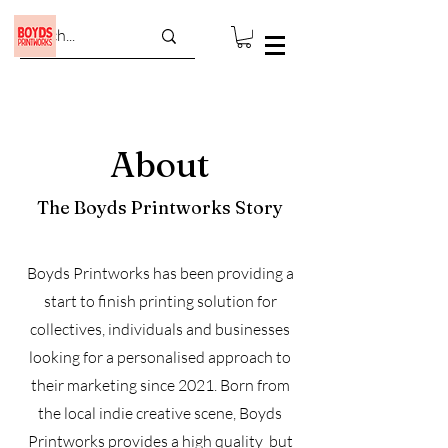
About
The Boyds Printworks Story
Boyds Printworks has been providing a
start to finish printing solution for
collectives, individuals and businesses
looking for a personalised approach to
their marketing since 2021. Born from
the local indie creative scene, Boyds
Printworks provides a high quality but