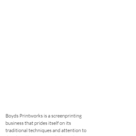
Boyds Printworks is a screenprinting 
business that prides itself on its 
traditional techniques and attention to 