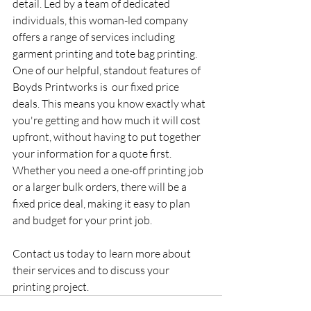
detail. Led by a team of dedicated 
individuals, this woman-led company 
offers a range of services including 
garment printing and tote bag printing. 
One of our helpful, standout features of 
Boyds Printworks is  our fixed price 
deals. This means you know exactly what 
you're getting and how much it will cost 
upfront, without having to put together 
your information for a quote first. 
Whether you need a one-off printing job 
or a larger bulk orders, there will be a  
fixed price deal, making it easy to plan 
and budget for your print job.  
Contact us today to learn more about 
their services and to discuss your 
printing project.