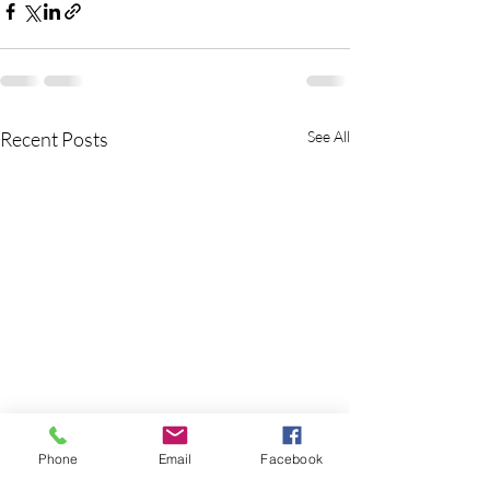
Recent Posts
See All
Phone
Email
Facebook