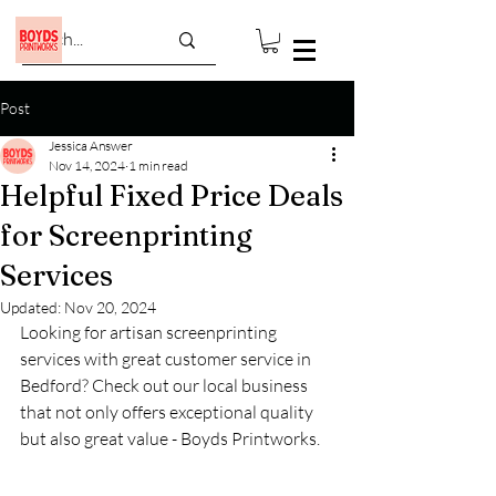
Post
Jessica Answer
Nov 14, 2024
1 min read
Helpful Fixed Price Deals
for Screenprinting
Services
Updated:
Nov 20, 2024
Looking for artisan screenprinting 
services with great customer service in 
Bedford? Check out our local business 
that not only offers exceptional quality 
but also great value - Boyds Printworks.